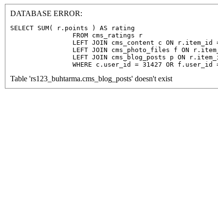
DATABASE ERROR:
SELECT SUM( r.points ) AS rating

                FROM cms_ratings r

                LEFT JOIN cms_content c ON r.item_id =
                LEFT JOIN cms_photo_files f ON r.item
                LEFT JOIN cms_blog_posts p ON r.item_
                WHERE c.user_id = 31427 OR f.user_id 
Table 'rs123_buhtarma.cms_blog_posts' doesn't exist