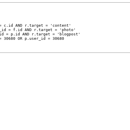
 c.id AND r.target = 'content'

_id = f.id AND r.target = 'photo'

id = p.id AND r.target = 'blogpost'

= 30680 OR p.user_id = 30680