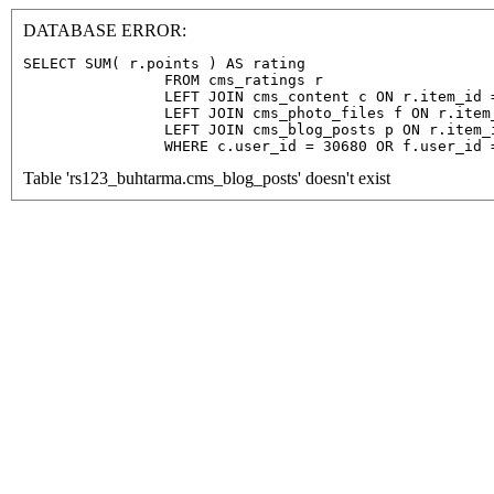
DATABASE ERROR:
SELECT SUM( r.points ) AS rating

                FROM cms_ratings r

                LEFT JOIN cms_content c ON r.item_id =
                LEFT JOIN cms_photo_files f ON r.item
                LEFT JOIN cms_blog_posts p ON r.item_
                WHERE c.user_id = 30680 OR f.user_id 
Table 'rs123_buhtarma.cms_blog_posts' doesn't exist