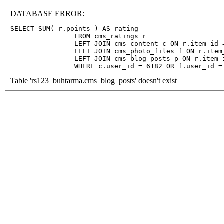
DATABASE ERROR:
SELECT SUM( r.points ) AS rating

                FROM cms_ratings r

                LEFT JOIN cms_content c ON r.item_id =
                LEFT JOIN cms_photo_files f ON r.item
                LEFT JOIN cms_blog_posts p ON r.item_
                WHERE c.user_id = 6182 OR f.user_id =
Table 'rs123_buhtarma.cms_blog_posts' doesn't exist