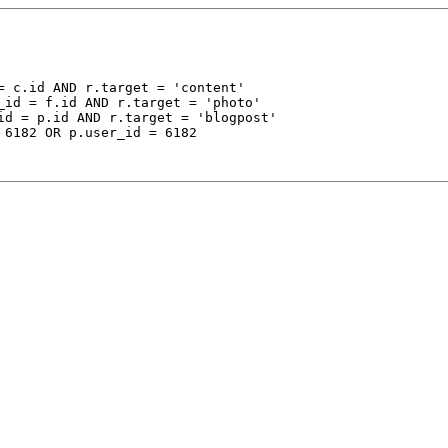
 c.id AND r.target = 'content'

_id = f.id AND r.target = 'photo'

id = p.id AND r.target = 'blogpost'

 6182 OR p.user_id = 6182