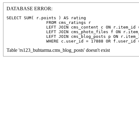
DATABASE ERROR:
SELECT SUM( r.points ) AS rating

                FROM cms_ratings r

                LEFT JOIN cms_content c ON r.item_id =
                LEFT JOIN cms_photo_files f ON r.item
                LEFT JOIN cms_blog_posts p ON r.item_
                WHERE c.user_id = 17888 OR f.user_id 
Table 'rs123_buhtarma.cms_blog_posts' doesn't exist