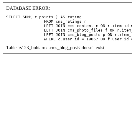
DATABASE ERROR:
SELECT SUM( r.points ) AS rating

                FROM cms_ratings r

                LEFT JOIN cms_content c ON r.item_id =
                LEFT JOIN cms_photo_files f ON r.item
                LEFT JOIN cms_blog_posts p ON r.item_
                WHERE c.user_id = 19067 OR f.user_id 
Table 'rs123_buhtarma.cms_blog_posts' doesn't exist