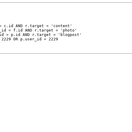
 c.id AND r.target = 'content'

_id = f.id AND r.target = 'photo'

id = p.id AND r.target = 'blogpost'

 2229 OR p.user_id = 2229