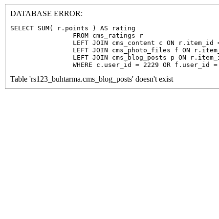
DATABASE ERROR:
SELECT SUM( r.points ) AS rating

                FROM cms_ratings r

                LEFT JOIN cms_content c ON r.item_id =
                LEFT JOIN cms_photo_files f ON r.item
                LEFT JOIN cms_blog_posts p ON r.item_
                WHERE c.user_id = 2229 OR f.user_id =
Table 'rs123_buhtarma.cms_blog_posts' doesn't exist