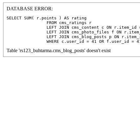
DATABASE ERROR:
SELECT SUM( r.points ) AS rating

                FROM cms_ratings r

                LEFT JOIN cms_content c ON r.item_id =
                LEFT JOIN cms_photo_files f ON r.item
                LEFT JOIN cms_blog_posts p ON r.item_
                WHERE c.user_id = 41 OR f.user_id = 4
Table 'rs123_buhtarma.cms_blog_posts' doesn't exist