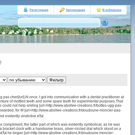
Регистрация
Авторизация
В избранное
е
pas cher[/url] At once, I got into communication with a dental practitioner at
nture of mottled teeth and some spare teeth for experimental purposes That
uld not help smiling [url=http://www.abollee-creations.fr/bottes-ugg-pas-
ewarded, for M [url=http://www.abollee-creations.fr/doudoune-moncler-pas-
nd evidently vindictive вЂќ
 the compliment, the latter part of which was evidently symbolical, as he was
a bracket clock with a handsome brass, silver-circled dial which stood on a
ry,вЂќ he began [url=http://www.abollee-creations.fr/doudoune-moncler-