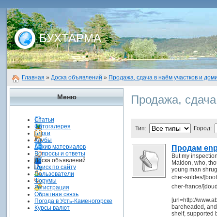
БУХТАРМА
Главная
»
Доска объявлений
»
Продажа, сдача в наём участков и дом
Меню
Продажа, сдача
Статьи
Фотогалерея
Тип:
Город:
Блоги
Клубы
Архив материалов
Продам enp
Вопросы и ответы
But my inspection
Доска объявлений
Maldon, who, thou
Поиск по сайту
young man shrugg
Пользователи
cher-soldes/]boo
Форумы
cher-france/]dou
Регистрация
Обратная связь
[url=http://www.ab
Погода в Усть-Каменогорске
bareheaded, and t
Курсы валют
shelf, supported 