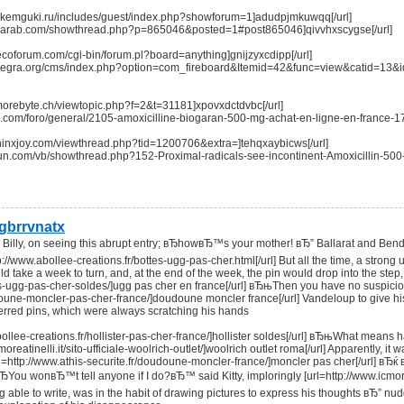
nik.kemguki.ru/includes/guest/index.php?showforum=1]adudpjmkuwqq[/url]
saalarab.com/showthread.php?p=865046&posted=1#post865046]qivvhxscygse[/url]
ecoforum.com/cgi-bin/forum.pl?board=anything]gnijzyxcdipp[/url]
inanegra.org/cms/index.php?option=com_fireboard&Itemid=42&func=view&catid=13&
.morebyte.ch/viewtopic.php?f=2&t=31181]xpovxdctdvbc[/url]
ave.com/foro/general/2105-amoxicilline-biogaran-500-mg-achat-en-ligne-en-france-
sphinxjoy.com/viewthread.php?tid=1200706&extra=]tehqxaybicws[/url]
ersun.com/vb/showthread.php?152-Proximal-radicals-see-incontinent-Amoxicillin-
gbrrvnatx
Billy, on seeing this abrupt entry; вЂhowвЂ™s your mother! вЂ” Ballarat and Bendi
p://www.abollee-creations.fr/bottes-ugg-pas-cher.html[/url] But all the time, a stron
d take a week to turn, and, at the end of the week, the pin would drop into the ste
tes-ugg-pas-cher-soldes/]ugg pas cher en france[/url] вЂњThen you have no suspici
doune-moncler-pas-cher-france/]doudoune moncler france[/url] Vandeloup to give hi
erred pins, which were always scratching his hands
abollee-creations.fr/hollister-pas-cher-france/]hollister soldes[/url] вЂњWhat me
moreatinelli.it/sito-ufficiale-woolrich-outlet/]woolrich outlet roma[/url] Apparently, it
http://www.athis-securite.fr/doudoune-moncler-france/]moncler pas cher[/url] вЂќ вЂќ [
ЂYou wonвЂ™t tell anyone if I do?вЂ™ said Kitty, imploringly [url=http://www.icmorea
 able to write, was in the habit of drawing pictures to express his thoughts вЂ” n