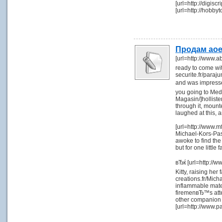
[url=http://digis
[url=http://hobb
Продам ao
[url=http://www.a
ready to come wit
securite.fr/paraj
and was impresse
you going to Med
Magasin/]holliste
through it, mount
laughed at this,
[url=http://www.mf
Michael-Kors-Pas-
awoke to find the
but for one littl
вЂќ [url=http://
Kitty, raising her
creations.fr/Mich
inflammable materi
firemenвЂ™s atte
other companion 
[url=http://www.