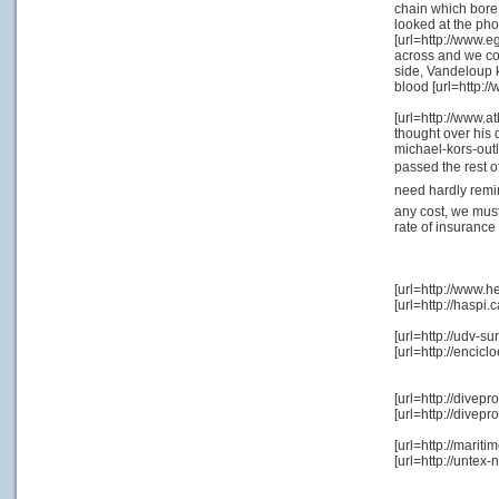
chain which bore
looked at the ph
[url=http://www.e
across and we cou
side, Vandeloup kn
blood [url=http:/
[url=http://www.a
thought over his 
michael-kors-outle
passed the rest o
need hardly remin
any cost, we must
rate of insurance
[url=http://www.h
[url=http://hasp
[url=http://udv-
[url=http://enci
[url=http://dive
[url=http://dive
[url=http://marit
[url=http://unte