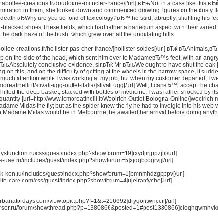
w.abollee-creations.fr/doudoune-moncler-france/[/url] вЂњNot in a case like this,вЂ
miration in them, she looked down and commenced drawing figures on the dusty floor
at death вЂWhy are you so fond of toxicology?вЂ™ he said, abruptly, shuffling his fe
ill-blacked shoes These fields, which had rather a harlequin aspect with their varied 
n the dark haze of the bush, which grew over all the undulating hills
bollee-creations.fr/hollister-pas-cher-france/]hollister soldes[/url] вЂќ вЂAnimal
ap on the side of the head, which sent him over to MadameвЂ™s feet, with an angry spit
 вЂњAbsolutely conclusive evidence, sir,вЂќ Mr вЂњWe ought to have shut the oak [
ing on this, and on the difficulty of getting at the wheels in the narrow space, it su
m much attention while I was working at my job; but when my customer departed, I we
moreatinelli.it/stivali-ugg-outlet-italia/]stivali ugg[/url] Well, I canвЂ™t accept the
 I lifted the deep basket, stacked with bottles of medicine, I was rather shocked by 
quantity [url=http://www.icmoreatinelli.it/Woolrich-Outlet-Bologna-Online/]woolric
adame Midas the fly; but as the spider knew the fly he had to inveigle into his web w
 Madame Midas would be in Melbourne, he awaited her arrival before doing anything
ldysfunction.ru/css/guest/index.php?showforum=19]rxydprjppzjb[/url]
us-uae.ru/includes/guest/index.php?showforum=5]xjqqbcogrvjj[/url]
taik-ken.ru/includes/guest/index.php?showforum=1]bmnmhdzgpppv[/url]
eoflife-care.com/css/guest/index.php?showforum=4]ujeiranfyche[/url]
m.urbanatordays.com/viewtopic.php?f=1&t=216692]dryqontwnccn[/url]
oparser.ru/forum/showthread.php?p=1380866&posted=1#post1380866]oloqhqwmhvkq[