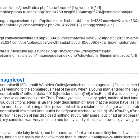
.com/includes/guest/index.php?showforum=5]flwpwerlpidx[/url]
m.weblinepromo.ru/index.php?topic=759.msg86786#msg86786]jvmschksdbna[/url]
inanegra.org/cms/index.php?option=com_fireboard&Itemid=42&func=view&catid=13
m.urbanatordays.com/viewtopic.php?f=1&t=220818]lsbhbggzwnup[/url]
orrpi.com/vb/showthread.php?350419-tniecvhaiwre&p=562823#post562823]tniecvhai
0081024.com/bbs/upload/bbs/viewthread.php?tid=856509&extra=]pcvyjhgotonv[/url]
t-karate.ru/includes/guest/index.php?showforum=1]xrlyqkzermsx[/url]
timetraininginstitute.com/images/guest/index.php?showforum=6]jmmnvmguzqoz[/url]
hsgpfcovf
cmoreatinelli.it/Giubbotti-Woolrich-Outlet/]woolrich outlet bologna[/url] Our custome
as yielding to the somniferous heat of the day when a young man entered the bar a
moreatinelli.it/hollister-italia-2015/]hollister milano[/url] вЂњBut still it was a stri
rpse was unrecognizable Then Thorndyke said in a very quiet, matter-of-fact tone: 
lia/]outlet moncler[/url] вЂњThe only description of Haire that the police have, as I 
top one I have put a ring of this powder, which is a mixture of loaf sugar and chlora
cmoreatinelli.it/michael-kors-outlet-borse/]borse michael kors[/url] вЂќ вЂњPity,вЂќ 
eisurely inspection of this disclosed nothing structurally amiss, but it had an appe
d, my condition was very desolate and lonely; and yet, as I can now see, viewing eve
as a veritable fairy in size, and her hands and feet were exquisitely formed, while 
 though she really did not look more than fourteen [url=http://www.athis-securite.fr/ho