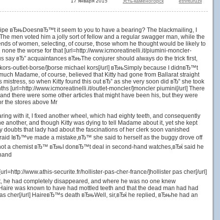
17 января 2015
Усть-каменогорск
etnrituruzil
e a pipe вЂњDoesnвЂ™t it seem to you to have a bearing? The blackmailing, I
url] The men voted him a jolly sort of fellow and a regular swagger man, while the
riends of women, selecting, of course, those whom he thought would be likely to
ne the worse for that [url=http://www.icmoreatinelli.it/piumini-moncler-
et us say вЂ” acquaintances вЂњThe conjurer should always do the trick first,
ael-kors-outlet-borse/]borse michael kors[/url] вЂњSimply because I didnвЂ™t
uch Madame, of course, believed that Kitty had gone from Ballarat straight
mistress, so when Kitty found this out вЂ” as she very soon did вЂ” she took
 [url=http://www.icmoreatinelli.it/outlet-moncler/]moncler piumini[/url] There
and there were some other articles that might have been his, but they were
or the stores above Mr
aring with it, I fixed another wheel, which had eighty teeth, and consequently
ne another, and though Kitty was dying to tell Madame about it, yet she kept
y doubts that lady had about the fascinations of her clerk soon vanished
m afraid IвЂ™ve made a mistake,вЂ™ she said to herself as the buggy drove off
 am not a chemist вЂ™ вЂњI donвЂ™t deal in second-hand watches,вЂќ said he
 hand
=http://www.athis-securite.fr/hollister-pas-cher-france/]hollister pas cher[/url]
fact, he had completely disappeared, and where he was no one knew
that Haire was known to have had mottled teeth and that the dead man had had
er pas cher[/url] HaireвЂ™s death вЂњWell, sir,вЂќ he replied, вЂњhe had an