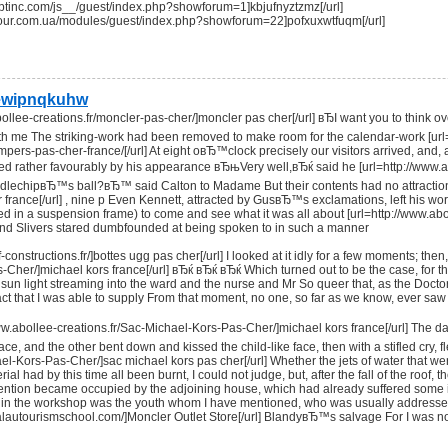
criptinc.com/js__/guest/index.php?showforum=1]kbjufnyztzmz[/url]
ytour.com.ua/modules/guest/index.php?showforum=22]pofxuxwtfuqm[/url]
ewipnqkuhw
bollee-creations.fr/moncler-pas-cher/]moncler pas cher[/url] вЂI want you to think o
h me The striking-work had been removed to make room for the calendar-work [url=h
umpers-pas-cher-france/[/url] At eight oвЂ™clock precisely our visitors arrived, and
d rather favourably by his appearance вЂњVery well,вЂќ said he [url=http://www.ab
dlechipвЂ™s ball?вЂ™ said Calton to Madame But their contents had no attractions 
r france[/url] , nine p Even Kennett, attracted by GusвЂ™s exclamations, left his wor
ed in a suspension frame) to come and see what it was all about [url=http://www.abo
 and Slivers stared dumbfounded at being spoken to in such a manner
-constructions.fr/]bottes ugg pas cher[/url] I looked at it idly for a few moments; the
Cher/]michael kors france[/url] вЂќ вЂќ вЂќ Which turned out to be the case, for th
 sun light streaming into the ward and the nurse and Mr So queer that, as the Doct
e fact that I was able to supply From that moment, no one, so far as we know, ever sa
www.abollee-creations.fr/Sac-Michael-Kors-Pas-Cher/]michael kors france[/url] Th
 face, and the other bent down and kissed the child-like face, then with a stifled cry,
ael-Kors-Pas-Cher/]sac michael kors pas cher[/url] Whether the jets of water that we
al had by this time all been burnt, I could not judge, but, after the fall of the roof
ntion became occupied by the adjoining house, which had already suffered some inj
in the workshop was the youth whom I have mentioned, who was usually addressed 
palautourismschool.com/]Moncler Outlet Store[/url] BlandyвЂ™s salvage For I was n