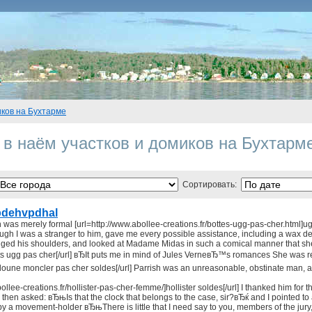
иков на Бухтарме
 в наём участков и домиков на Бухтарм
Сортировать:
dehvpdhal
 was merely formal [url=http://www.abollee-creations.fr/bottes-ugg-pas-cher.html]ugg 
gh I was a stranger to him, gave me every possible assistance, including a wax de
ed his shoulders, and looked at Madame Midas in such a comical manner that she co
ts ugg pas cher[/url] вЂIt puts me in mind of Jules VerneвЂ™s romances She was r
doune moncler pas cher soldes[/url] Parrish was an unreasonable, obstinate man, a
ollee-creations.fr/hollister-pas-cher-femme/]hollister soldes[/url] I thanked him for
hen asked: вЂњIs that the clock that belongs to the case, sir?вЂќ and I pointed to 
by a movement-holder вЂњThere is little that I need say to you, members of the ju