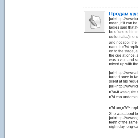
Продам yjy
[url=http://www.i
mean, if it can be
ladies said that 
be of use to him 
outlet-italia/]mo
and not spoil the
name it,вЂќ repli
on to the stage,
the cue at once, 
was a vice and so
mixed up with th
[url=http://www.a
turned once in tw
silent at his req
[url=http://www.i
вЂњIt was quite 
вЂI can underst
вЂI am,вЂ™ replie
She was about to
[url=http://www.e
teeth of the same
eight-day long-c