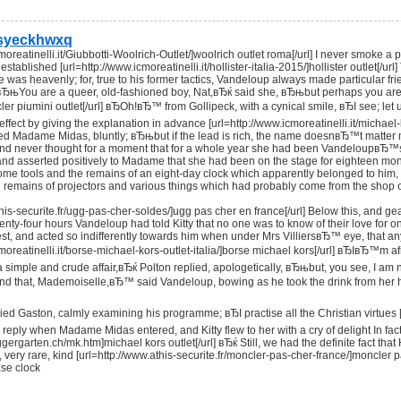
syeckhwxq
cmoreatinelli.it/Giubbotti-Woolrich-Outlet/]woolrich outlet roma[/url] I never smok
 established [url=http://www.icmoreatinelli.it/hollister-italia-2015/]hollister outlet[/
he was heavenly; for, true to his former tactics, Vandeloup always made particular f
вЂњYou are a queer, old-fashioned boy, Nat,вЂќ said she, вЂњbut perhaps you are no
ncler piumini outlet[/url] вЂOh!вЂ™ from Gollipeck, with a cynical smile, вЂI see; l
 effect by giving the explanation in advance [url=http://www.icmoreatinelli.it/mich
ed Madame Midas, bluntly; вЂњbut if the lead is rich, the name doesnвЂ™t matter m
 and never thought for a moment that for a whole year she had been VandeloupвЂ™s 
and asserted positively to Madame that she had been on the stage for eighteen months
me tools and the remains of an eight-day clock which apparently belonged to him, 
e remains of projectors and various things which had probably come from the shop 
this-securite.fr/ugg-pas-cher-soldes/]ugg pas cher en france[/url] Below this, and ge
enty-four hours Vandeloup had told Kitty that no one was to know of their love for o
uest, and acted so indifferently towards him when under Mrs VilliersвЂ™ eye, that an
cmoreatinelli.it/borse-michael-kors-outlet-italia/]borse michael kors[/url] вЂIвЂ™
a simple and crude affair,вЂќ Polton replied, apologetically, вЂњbut, you see, I
and that, Mademoiselle,вЂ™ said Vandeloup, bowing as he took the drink from her
d Gaston, calmly examining his programme; вЂI practise all the Christian virtues [url
 reply when Madame Midas entered, and Kitty flew to her with a cry of delight In 
ggergarten.ch/mk.htm]michael kors outlet[/url] вЂќ Still, we had the definite fact 
, very rare, kind [url=http://www.athis-securite.fr/moncler-pas-cher-france/]moncl
ase clock