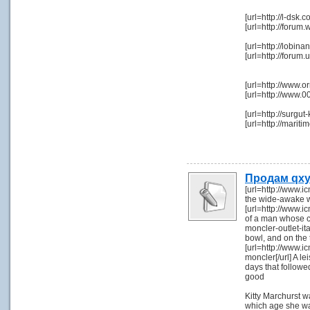
[url=http://l-dsk
[url=http://foru
[url=http://lob
[url=http://foru
[url=http://www.
[url=http://www.
[url=http://surgu
[url=http://mari
Продам qxy
[url=http://www.i
the wide-awake w
[url=http://www.ic
of a man whose co
moncler-outlet-ita
bowl, and on the 
[url=http://www.i
moncler[/url] A l
days that followe
good
Kitty Marchurst w
which age she was,