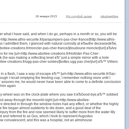
18 января 2015
Д/о голубой залив
mbubrwpftiqe
ver what I have said, and when I do go, perhaps in a month or so, you will be
ttp://www.athis-securite.fr/parajumpers-pas-cher-france/]http://www.athis-
, as I admitted them, I glanced with natural curiosity at вЂњthe deceasedвЂќ,
ollee-creations.fr/moncler-pas-cher-france/]doudoune moncler[/url] вЂAre
for me [url=http://www.abollee-creations.fr/Hollister-Pas-Cher-
k (he was making a reflecting level вЂ” just a simple mirror with a hole
llee-creations.fr/ugg-pas-cher-soldes/]bottes ugg pas cher[/url] вЂ™ Villiers
n, in a flash, I saw a way of escape вЂ™ [url=http://www.athis-securite.fr/Sac-
ough I recall emptying the feeding-cup, I remember nothing more until I
or assures me, he would never have been able to come to a definite conclusion
w him again
e day-wheel was on the clock-plate where you saw it вЂGood-bye,вЂ™ sobbed
 fled away through the moonlit night [url=http://www.abollee-
re directed in through the window-holes had any effect, or whether the highly
, the fire began almost suddenly to die down, and a good deal of the
ury from the fire and now seemed likely to suffer more from the water My
and referred to as Gus, which I took to represent Augustus
ow convalescent; and this was a hospital, not an almshouse