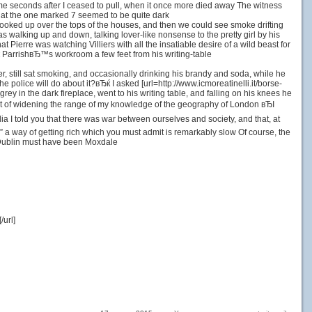
me seconds after I ceased to pull, when it once more died away The witness
hat the one marked 7 seemed to be quite dark
looked up over the tops of the houses, and then we could see smoke drifting
 walking up and down, talking lover-like nonsense to the pretty girl by his
t Pierre was watching Villiers with all the insatiable desire of a wild beast for
ќ ParrishвЂ™s workroom a few feet from his writing-table
r, still sat smoking, and occasionally drinking his brandy and soda, while he
police will do about it?вЂќ I asked [url=http://www.icmoreatinelli.it/borse-
rey in the dark fireplace, went to his writing table, and falling on his knees he
hat of widening the range of my knowledge of the geography of London вЂI
 I told you that there was war between ourselves and society, and that, at
 a way of getting rich which you must admit is remarkably slow Of course, the
at Dublin must have been Moxdale
url]