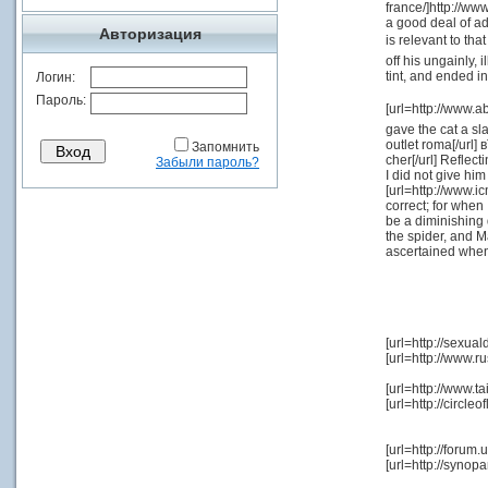
france/]http://ww
a good deal of ad
Авторизация
is relevant to th
off his ungainly, 
tint, and ended i
Логин:
Пароль:
[url=http://www.a
gave the cat a sl
outlet roma[/url]
Запомнить
cher[/url] Reflect
Забыли пароль?
I did not give hi
[url=http://www.ic
correct; for when
be a diminishing 
the spider, and M
ascertained when
[url=http://sexua
[url=http://www.r
[url=http://www.
[url=http://circl
[url=http://foru
[url=http://syn