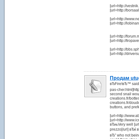
[url=http://vest
[url=http://bor
[url=http://www.n
[url=http://lob
[url=http://forum
[url=http://trop
[url=http://bbs.
[url=http://driv
Продам utu
вЂFire!вЂ™ said 
pas-cher.html]htt
second snail woul
creations.fr/bot
creations.fr/dou
buttons, and pref
[url=http://www.
[url=http://www.ic
вЂњVery well [url=
prezzo[/url] вЂќ в
вЂ” who not being