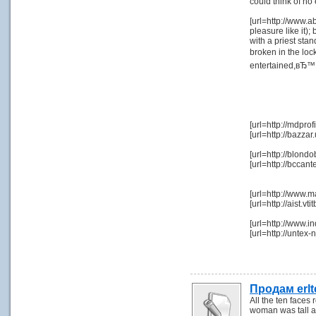
could think of no
[url=http://www.a
pleasure like it);
with a priest sta
broken in the lo
entertained,вЂ™ s
[url=http://mdpr
[url=http://bazza
[url=http://blond
[url=http://bcca
[url=http://www.
[url=http://aist.
[url=http://www.i
[url=http://unte
Продам erl
All the ten faces
woman was tall an