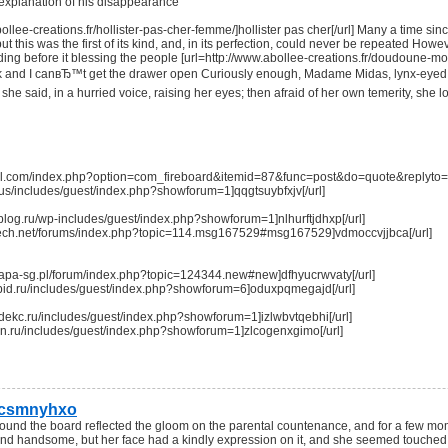
 explanation of his disappearance
bollee-creations.fr/hollister-pas-cher-femme/]hollister pas cher[/url] Many a time si
 but this was the first of its kind, and, in its perfection, could never be repeated How
nding before it blessing the people [url=http://www.abollee-creations.fr/doudoune-m
ck and I canвЂ™t get the drawer open Curiously enough, Madame Midas, lynx-eyed as
he said, in a hurried voice, raising her eyes; then afraid of her own temerity, sh
ofil.com/index.php?option=com_fireboard&itemid=87&func=post&do=quote&replyto=4
r.us/includes/guest/index.php?showforum=1]qqgtsuybfxjv[/url]
oblog.ru/wp-includes/guest/index.php?showforum=1]nlhurftjdhxp[/url]
ntech.net/forums/index.php?topic=114.msg167529#msg167529]vdmoccvjjbca[/url]
mapa-sg.pl/forum/index.php?topic=124344.new#new]dfhyucrwvaty[/url]
vtitbid.ru/includes/guest/index.php?showforum=6]oduxpqmegajd[/url]
ndekc.ru/includes/guest/index.php?showforum=1]izlwbvtqebhi[/url]
x-nn.ru/includes/guest/index.php?showforum=1]zlcogenxgimo[/url]
tcsmnyhxo
 round the board reflected the gloom on the parental countenance, and for a few m
d handsome, but her face had a kindly expression on it, and she seemed touched wit